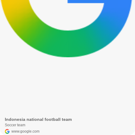
Indonesia national football team
Soccer team
www.google.com